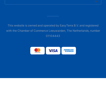
This website is owned and operated by EasyTerra B.V. and registered
with the Chamber of Commerce Leeuwarden, The Netherlands, number
01104443