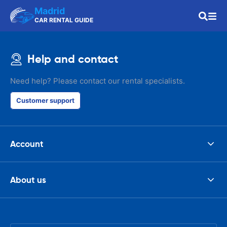
Madrid
CAR RENTAL GUIDE
Help and contact
Need help? Please contact our rental specialists.
Customer support
Account
About us